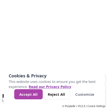
Cookies & Privacy
This website uses cookies to ensure you get the best
experience.
Read our Privacy Policy
Accept All
Reject All
Customize
No
1
2
3
4
5
6
7
8
9
10
+
Data
Loading...
© PurpleAir | V3.2.3 |
Cookie Settings