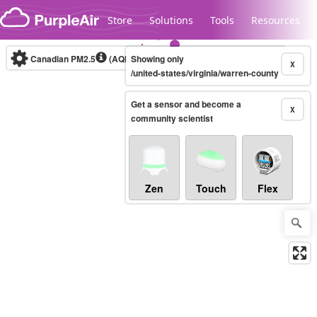
Skip to content
Store
Solutions
Tools
Resources
Canadian PM2.5
(AQHI+)
Showing only
10-minute
X
/united-states/virginia/warren-county
Get a sensor and become a
Legacy...
X
community scientist
Zen
Touch
Flex