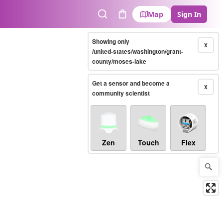
Map
Sign In
Search
Cart
Showing only
X
/united-states/washington/grant-
county/moses-lake
Get a sensor and become a
X
community scientist
Zen
Touch
Flex