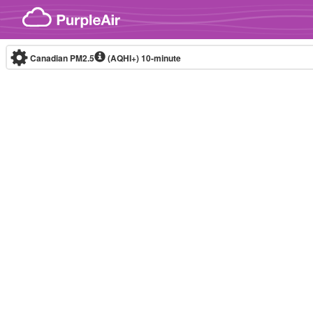
Skip to content
Canadian PM2.5
(AQHI+)
10-minute