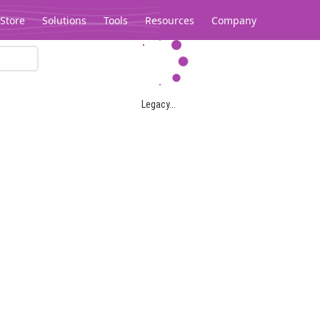
Store
Solutions
Tools
Resources
Company
Legacy...