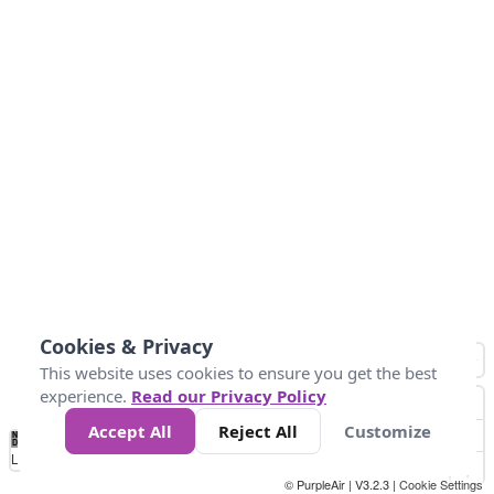
Cookies & Privacy
This website uses cookies to ensure you get the best
experience.
Read our Privacy Policy
Accept All
Reject All
Customize
No
1
2
3
4
5
6
7
8
9
10
+
Data
Loading...
© PurpleAir | V3.2.3 |
Cookie Settings