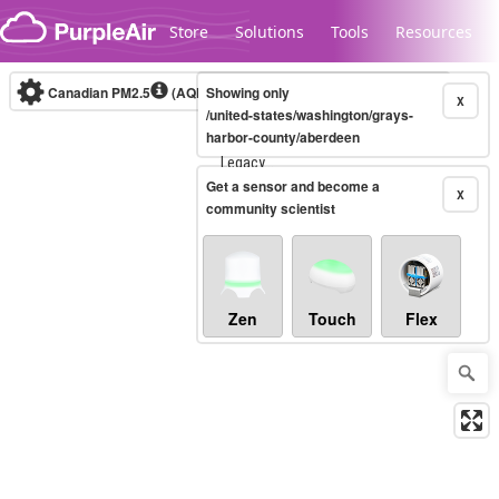
Skip to content
Store
Solutions
Tools
Resources
Canadian PM2.5
(AQHI+)
Showing only
10-minute
X
/united-states/washington/grays-
harbor-county/aberdeen
Legacy...
Get a sensor and become a
X
community scientist
Zen
Touch
Flex