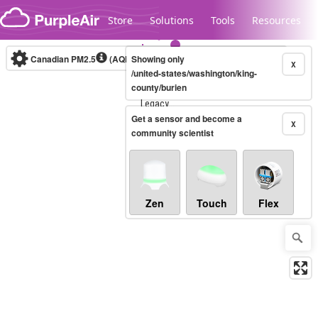
Skip to content
Store
Solutions
Tools
Resources
Canadian PM2.5
(AQHI+)
Showing only
10-minute
X
/united-states/washington/king-
county/burien
Legacy...
Get a sensor and become a
X
community scientist
Zen
Touch
Flex