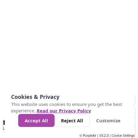
Cookies & Privacy
This website uses cookies to ensure you get the best
experience.
Read our Privacy Policy
Accept All
Reject All
Customize
No
1
2
3
4
5
6
7
8
9
10
+
Data
Loading...
© PurpleAir | V3.2.3 |
Cookie Settings