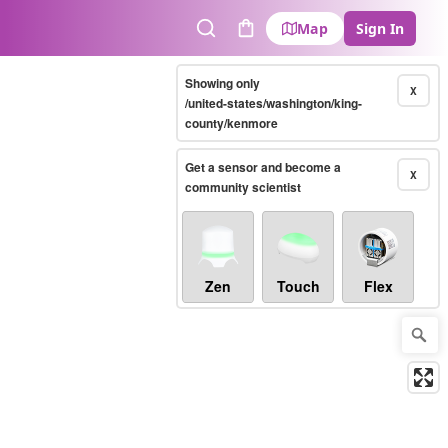
Map
Sign In
Search
Cart
Showing only
X
/united-states/washington/king-
county/kenmore
Get a sensor and become a
X
community scientist
Zen
Touch
Flex