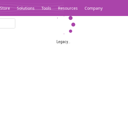
Store
Solutions
Tools
Resources
Company
Legacy...