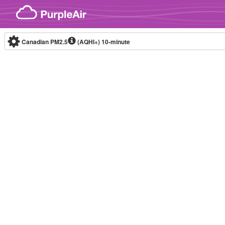
Skip to content
Canadian PM2.5
(AQHI+)
10-minute