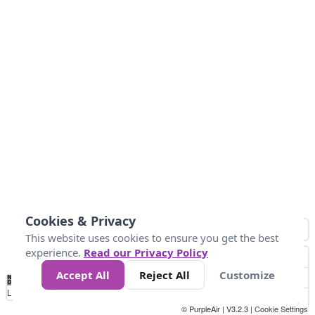
Cookies & Privacy
This website uses cookies to ensure you get the best
experience.
Read our Privacy Policy
Accept All
Reject All
Customize
No
1
2
3
4
5
6
7
8
9
10
+
Data
Loading...
© PurpleAir | V3.2.3 |
Cookie Settings