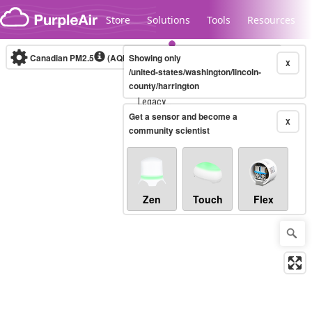
Skip to content
Store
Solutions
Tools
Resources
Canadian PM2.5
(AQHI+)
Showing only
10-minute
X
/united-states/washington/lincoln-
county/harrington
Legacy...
Get a sensor and become a
X
community scientist
Zen
Touch
Flex