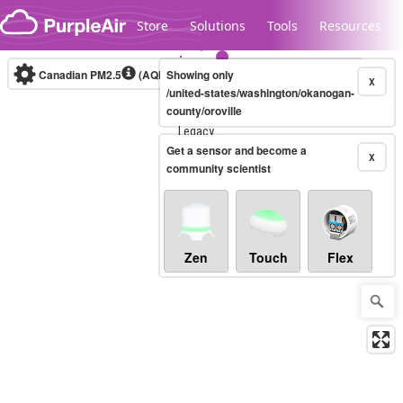
Skip to content
Store
Solutions
Tools
Resources
Canadian PM2.5
(AQHI+)
Showing only
10-minute
X
/united-states/washington/okanogan-
county/oroville
Legacy...
Get a sensor and become a
X
community scientist
Zen
Touch
Flex