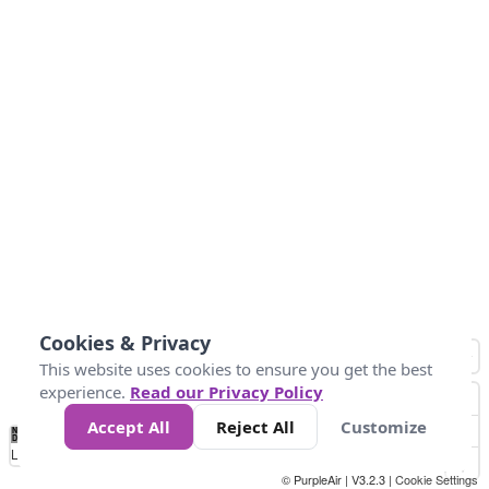
Cookies & Privacy
This website uses cookies to ensure you get the best
experience.
Read our Privacy Policy
Accept All
Reject All
Customize
No
1
2
3
4
5
6
7
8
9
10
+
Data
Loading...
© PurpleAir | V3.2.3 |
Cookie Settings