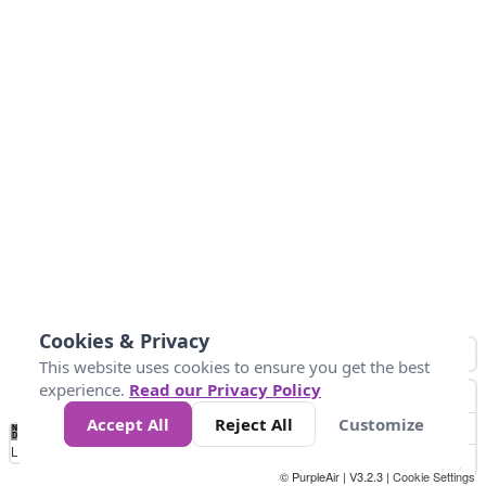
Cookies & Privacy
This website uses cookies to ensure you get the best
experience.
Read our Privacy Policy
Accept All
Reject All
Customize
No
1
2
3
4
5
6
7
8
9
10
+
Data
Loading...
© PurpleAir | V3.2.3 |
Cookie Settings