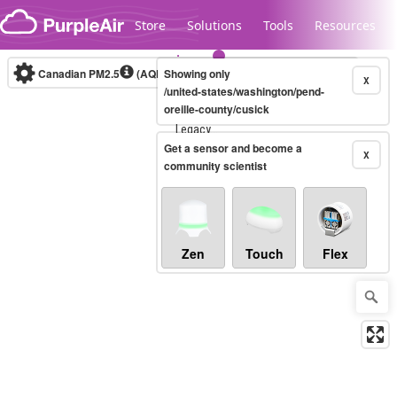
Skip to content
Store
Solutions
Tools
Resources
Canadian PM2.5
(AQHI+)
Showing only
10-minute
X
/united-states/washington/pend-
oreille-county/cusick
Legacy...
Get a sensor and become a
X
community scientist
Zen
Touch
Flex