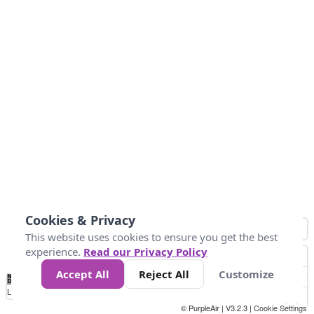
Cookies & Privacy
This website uses cookies to ensure you get the best
experience.
Read our Privacy Policy
Accept All
Reject All
Customize
No
1
2
3
4
5
6
7
8
9
10
+
Data
Loading...
© PurpleAir | V3.2.3 |
Cookie Settings