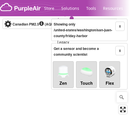
Skip to content
Store
Solutions
Tools
Resources
Canadian PM2.5
(AQHI+)
Showing only
10-minute
X
/united-states/washington/san-juan-
county/friday-harbor
Legacy...
Get a sensor and become a
X
community scientist
Zen
Touch
Flex