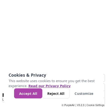
Cookies & Privacy
This website uses cookies to ensure you get the best
experience.
Read our Privacy Policy
Accept All
Reject All
Customize
No
1
2
3
4
5
6
7
8
9
10
+
Data
Loading...
© PurpleAir | V3.2.3 |
Cookie Settings