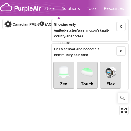
Skip to content
Store
Solutions
Tools
Resources
Canadian PM2.5
(AQHI+)
Showing only
10-minute
X
/united-states/washington/skagit-
county/anacortes
Legacy...
Get a sensor and become a
X
community scientist
Zen
Touch
Flex