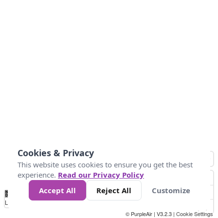
Cookies & Privacy
This website uses cookies to ensure you get the best
experience.
Read our Privacy Policy
Accept All
Reject All
Customize
No
1
2
3
4
5
6
7
8
9
10
+
Data
Loading...
© PurpleAir | V3.2.3 |
Cookie Settings