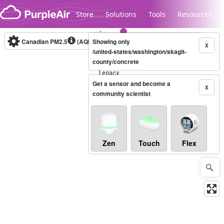
Skip to content
Store
Solutions
Tools
Resources
Canadian PM2.5
(AQHI+)
Showing only
10-minute
X
/united-states/washington/skagit-
county/concrete
Legacy...
Get a sensor and become a
X
community scientist
Zen
Touch
Flex