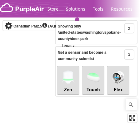
Skip to content
Store
Solutions
Tools
Resources
Canadian PM2.5
(AQHI+)
Showing only
10-minute
X
/united-states/washington/spokane-
county/deer-park
Legacy...
Get a sensor and become a
X
community scientist
Zen
Touch
Flex