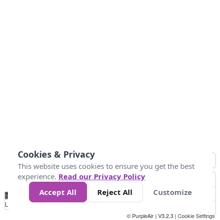
Cookies & Privacy
This website uses cookies to ensure you get the best
experience.
Read our Privacy Policy
Accept All
Reject All
Customize
No
1
2
3
4
5
6
7
8
9
10
+
Data
Loading...
© PurpleAir | V3.2.3 |
Cookie Settings