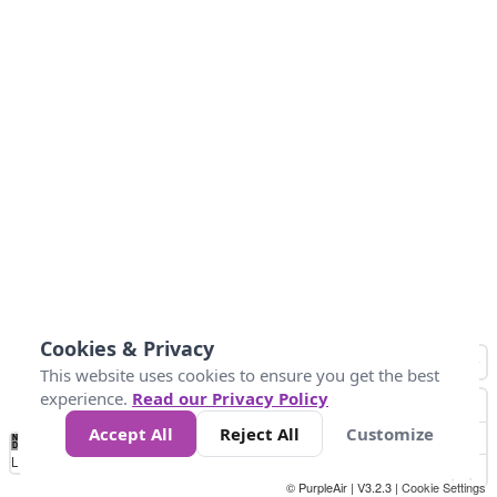
Cookies & Privacy
This website uses cookies to ensure you get the best
experience.
Read our Privacy Policy
Accept All
Reject All
Customize
No
1
2
3
4
5
6
7
8
9
10
+
Data
Loading...
© PurpleAir | V3.2.3 |
Cookie Settings