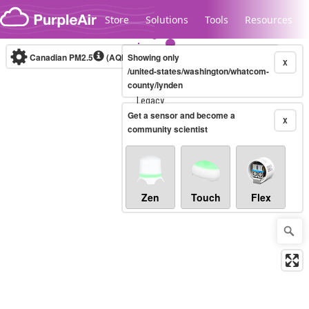
Skip to content
Store
Solutions
Tools
Resources
Canadian PM2.5
(AQHI+)
Showing only
10-minute
X
/united-states/washington/whatcom-
county/lynden
Legacy...
Get a sensor and become a
X
community scientist
Zen
Touch
Flex