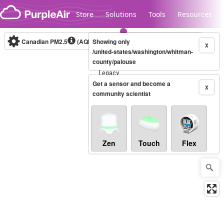
Skip to content
Store
Solutions
Tools
Resources
Canadian PM2.5
(AQHI+)
Showing only
10-minute
X
/united-states/washington/whitman-
county/palouse
Legacy...
Get a sensor and become a
X
community scientist
Zen
Touch
Flex