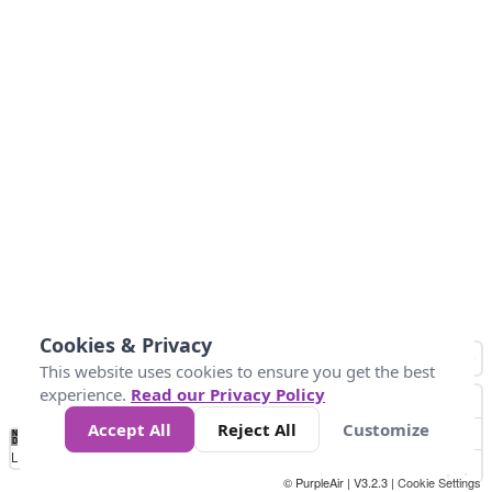
Cookies & Privacy
This website uses cookies to ensure you get the best
experience.
Read our Privacy Policy
Accept All
Reject All
Customize
No
1
2
3
4
5
6
7
8
9
10
+
Data
Loading...
© PurpleAir | V3.2.3 |
Cookie Settings