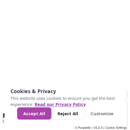
Cookies & Privacy
This website uses cookies to ensure you get the best
experience.
Read our Privacy Policy
Accept All
Reject All
Customize
No
1
2
3
4
5
6
7
8
9
10
+
Data
Loading...
© PurpleAir | V3.2.3 |
Cookie Settings