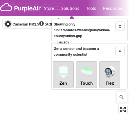
Skip to content
Store
Solutions
Tools
Resources
Canadian PM2.5
(AQHI+)
Showing only
10-minute
X
/united-states/washington/yakima-
county/union-gap
Legacy...
Get a sensor and become a
X
community scientist
Zen
Touch
Flex