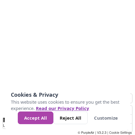
Cookies & Privacy
This website uses cookies to ensure you get the best
experience.
Read our Privacy Policy
Accept All
Reject All
Customize
No
1
2
3
4
5
6
7
8
9
10
+
Data
Loading...
© PurpleAir | V3.2.3 |
Cookie Settings