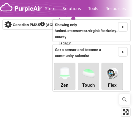
Skip to content
Store
Solutions
Tools
Resources
Canadian PM2.5
(AQHI+)
Showing only
10-minute
X
/united-states/west-virginia/berkeley-
county
Legacy...
Get a sensor and become a
X
community scientist
Zen
Touch
Flex