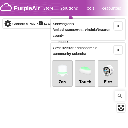
Skip to content
Store
Solutions
Tools
Resources
Canadian PM2.5
(AQHI+)
Showing only
10-minute
X
/united-states/west-virginia/braxton-
county
Legacy...
Get a sensor and become a
X
community scientist
Zen
Touch
Flex