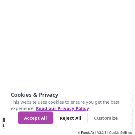
Cookies & Privacy
This website uses cookies to ensure you get the best
experience.
Read our Privacy Policy
Accept All
Reject All
Customize
No
1
2
3
4
5
6
7
8
9
10
+
Data
Loading...
© PurpleAir | V3.2.3 |
Cookie Settings