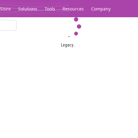
Store
Solutions
Tools
Resources
Company
Legacy...