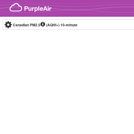
Skip to content
Canadian PM2.5
(AQHI+)
10-minute