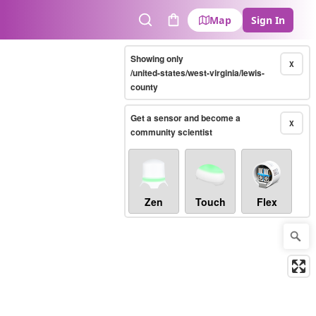
Map
Sign In
Search
Cart
Showing only
X
/united-states/west-virginia/lewis-
county
Get a sensor and become a
X
community scientist
Zen
Touch
Flex