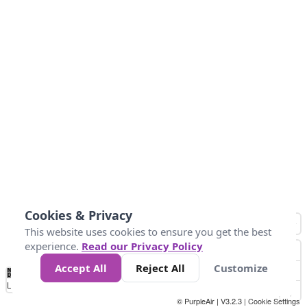
Cookies & Privacy
This website uses cookies to ensure you get the best
experience.
Read our Privacy Policy
Accept All
Reject All
Customize
No
1
2
3
4
5
6
7
8
9
10
+
Data
Loading...
© PurpleAir | V3.2.3 |
Cookie Settings