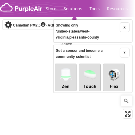
Skip to content
Store
Solutions
Tools
Resources
Canadian PM2.5
(AQHI+)
Showing only
10-minute
X
/united-states/west-
virginia/pleasants-county
Legacy...
Get a sensor and become a
X
community scientist
Zen
Touch
Flex