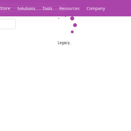
Store
Solutions
Tools
Resources
Company
Legacy...