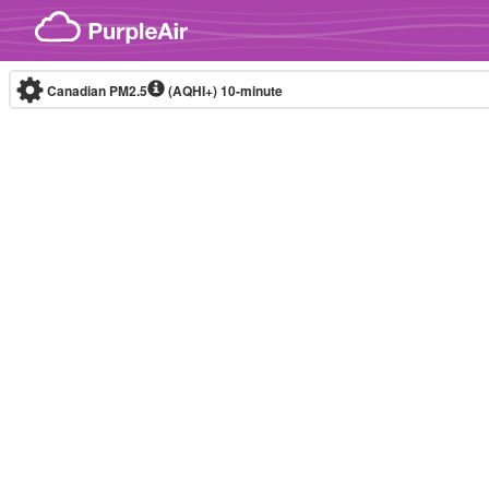
Skip to content
Canadian PM2.5
(AQHI+)
10-minute