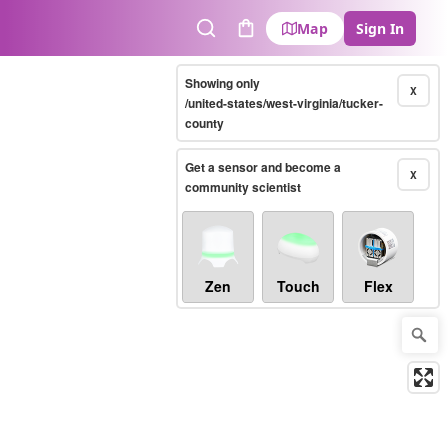
Map
Sign In
Search
Cart
Showing only
X
/united-states/west-virginia/tucker-
county
Get a sensor and become a
X
community scientist
Zen
Touch
Flex