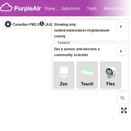
Skip to content
Store
Solutions
Tools
Resources
Canadian PM2.5
(AQHI+)
Showing only
10-minute
X
/united-states/west-virginia/wood-
county
Legacy...
Get a sensor and become a
X
community scientist
Zen
Touch
Flex