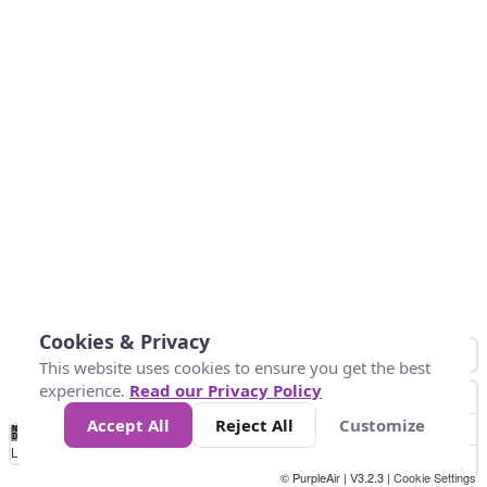
Cookies & Privacy
This website uses cookies to ensure you get the best
experience.
Read our Privacy Policy
Accept All
Reject All
Customize
No
1
2
3
4
5
6
7
8
9
10
+
Data
Loading...
© PurpleAir | V3.2.3 |
Cookie Settings