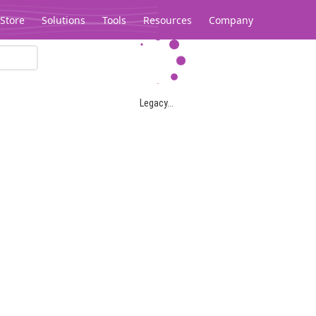
Store
Solutions
Tools
Resources
Company
Legacy...