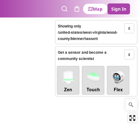
Map
Sign In
Search
Cart
Showing only
X
/united-states/west-virginia/wood-
county/blennerhassett
Get a sensor and become a
X
community scientist
Zen
Touch
Flex