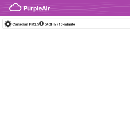
Skip to content
Canadian PM2.5
(AQHI+)
10-minute