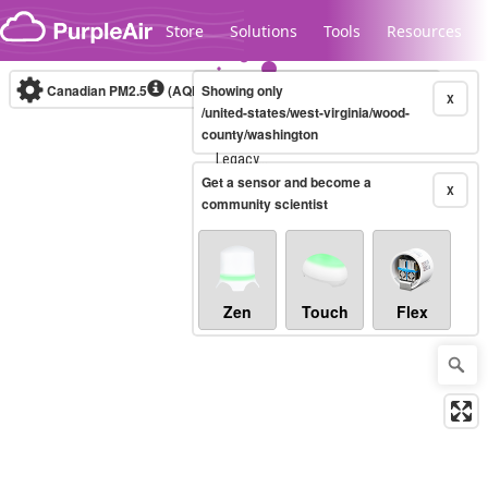
Skip to content
Store
Solutions
Tools
Resources
Canadian PM2.5
(AQHI+)
Showing only
10-minute
X
/united-states/west-virginia/wood-
county/washington
Legacy...
Get a sensor and become a
X
community scientist
Zen
Touch
Flex