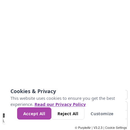
Cookies & Privacy
This website uses cookies to ensure you get the best
experience.
Read our Privacy Policy
Accept All
Reject All
Customize
No
1
2
3
4
5
6
7
8
9
10
+
Data
Loading...
© PurpleAir | V3.2.3 |
Cookie Settings