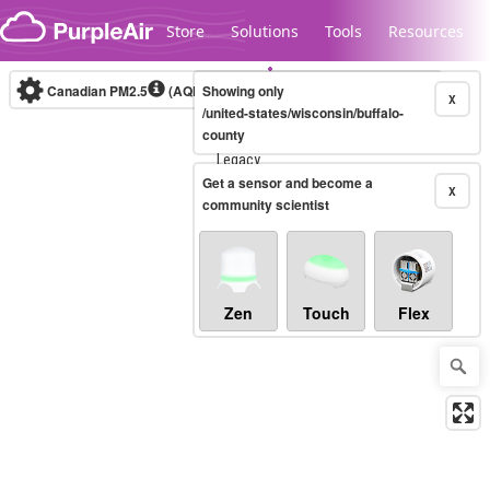
Skip to content
Store
Solutions
Tools
Resources
Canadian PM2.5
(AQHI+)
Showing only
10-minute
X
/united-states/wisconsin/buffalo-
county
Legacy...
Get a sensor and become a
X
community scientist
Zen
Touch
Flex