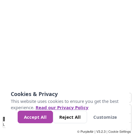
Cookies & Privacy
This website uses cookies to ensure you get the best
experience.
Read our Privacy Policy
Accept All
Reject All
Customize
No
1
2
3
4
5
6
7
8
9
10
+
Data
Loading...
© PurpleAir | V3.2.3 |
Cookie Settings