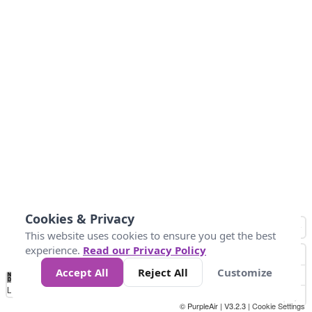
Cookies & Privacy
This website uses cookies to ensure you get the best
experience.
Read our Privacy Policy
Accept All
Reject All
Customize
No
1
2
3
4
5
6
7
8
9
10
+
Data
Loading...
© PurpleAir | V3.2.3 |
Cookie Settings