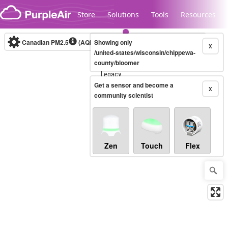
Skip to content
Store
Solutions
Tools
Resources
Canadian PM2.5
(AQHI+)
Showing only
10-minute
X
/united-states/wisconsin/chippewa-
county/bloomer
Legacy...
Get a sensor and become a
X
community scientist
Zen
Touch
Flex