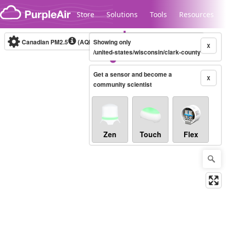
Skip to content
Store
Solutions
Tools
Resources
Canadian PM2.5
(AQHI+)
Showing only
10-minute
X
/united-states/wisconsin/clark-county
Get a sensor and become a
Legacy...
X
community scientist
Zen
Touch
Flex