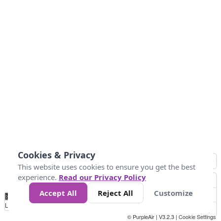
Cookies & Privacy
This website uses cookies to ensure you get the best
experience.
Read our Privacy Policy
Accept All
Reject All
Customize
No
1
2
3
4
5
6
7
8
9
10
+
Data
Loading...
© PurpleAir | V3.2.3 |
Cookie Settings