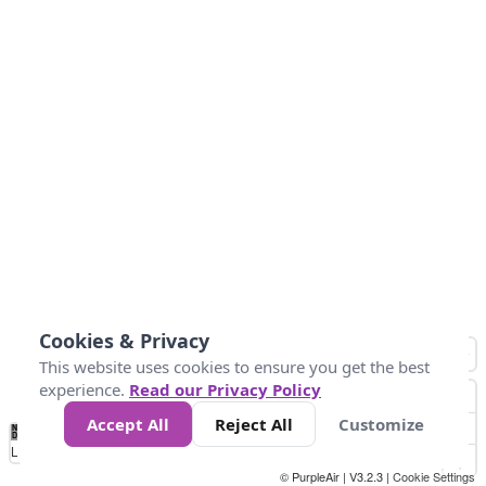
Cookies & Privacy
This website uses cookies to ensure you get the best
experience.
Read our Privacy Policy
Accept All
Reject All
Customize
No
1
2
3
4
5
6
7
8
9
10
+
Data
Loading...
© PurpleAir | V3.2.3 |
Cookie Settings