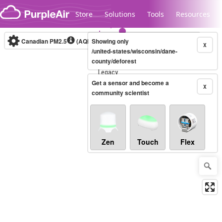
Skip to content
Store
Solutions
Tools
Resources
Canadian PM2.5
(AQHI+)
Showing only
10-minute
X
/united-states/wisconsin/dane-
county/deforest
Legacy...
Get a sensor and become a
X
community scientist
Zen
Touch
Flex