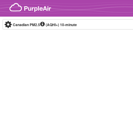
Skip to content
Canadian PM2.5
(AQHI+)
10-minute