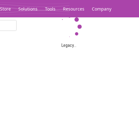
Store
Solutions
Tools
Resources
Company
Legacy...