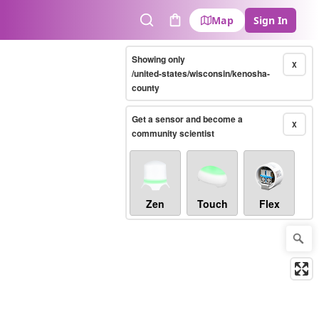
Map
Sign In
Search
Cart
Showing only
X
/united-states/wisconsin/kenosha-
county
Get a sensor and become a
X
community scientist
Zen
Touch
Flex