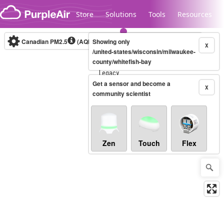
Skip to content
Store
Solutions
Tools
Resources
Canadian PM2.5
(AQHI+)
Showing only
10-minute
X
/united-states/wisconsin/milwaukee-
county/whitefish-bay
Legacy...
Get a sensor and become a
X
community scientist
Zen
Touch
Flex