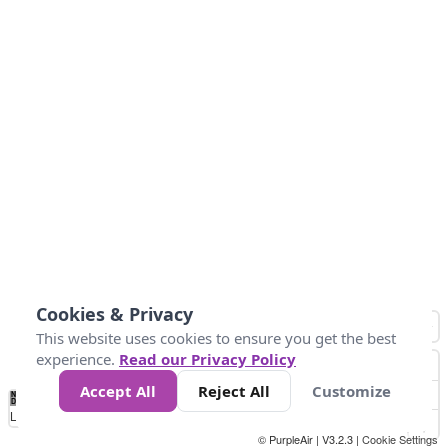
Cookies & Privacy
This website uses cookies to ensure you get the best
experience.
Read our Privacy Policy
Accept All
Reject All
Customize
No
1
2
3
4
5
6
7
8
9
10
+
Data
Loading...
© PurpleAir | V3.2.3 |
Cookie Settings