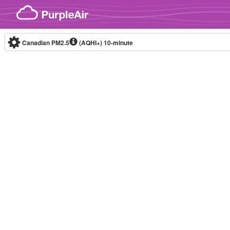
Skip to content
Canadian PM2.5
(AQHI+)
10-minute