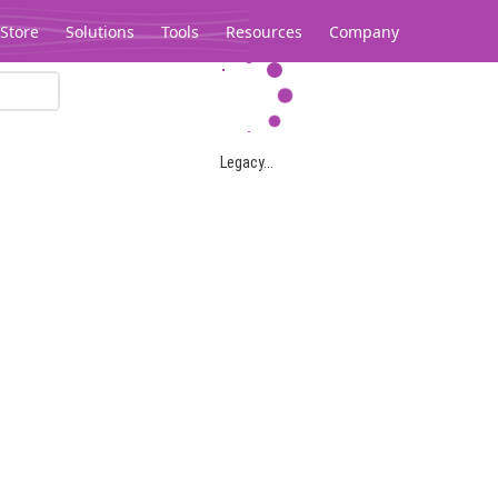
Store
Solutions
Tools
Resources
Company
Legacy...