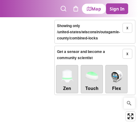
Map
Sign In
Search
Cart
Showing only
X
/united-states/wisconsin/outagamie-
county/combined-locks
Get a sensor and become a
X
community scientist
Zen
Touch
Flex