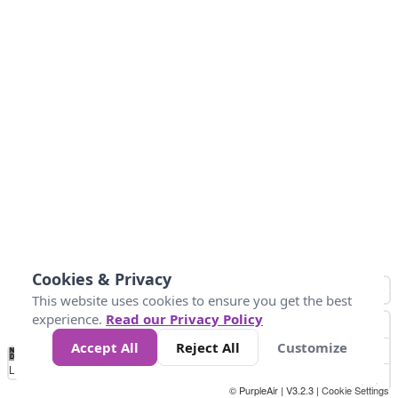
Cookies & Privacy
This website uses cookies to ensure you get the best
experience.
Read our Privacy Policy
Accept All
Reject All
Customize
No
1
2
3
4
5
6
7
8
9
10
+
Data
Loading...
© PurpleAir | V3.2.3 |
Cookie Settings