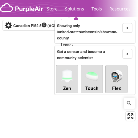
Skip to content
Store
Solutions
Tools
Resources
Canadian PM2.5
(AQHI+)
Showing only
10-minute
X
/united-states/wisconsin/shawano-
county
Legacy...
Get a sensor and become a
X
community scientist
Zen
Touch
Flex