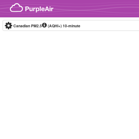
Skip to content
Canadian PM2.5
(AQHI+)
10-minute