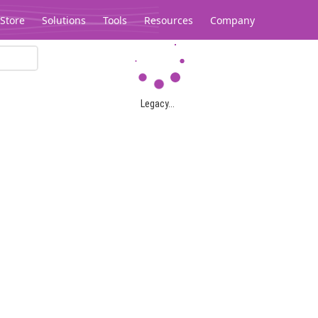
Store
Solutions
Tools
Resources
Company
Legacy...