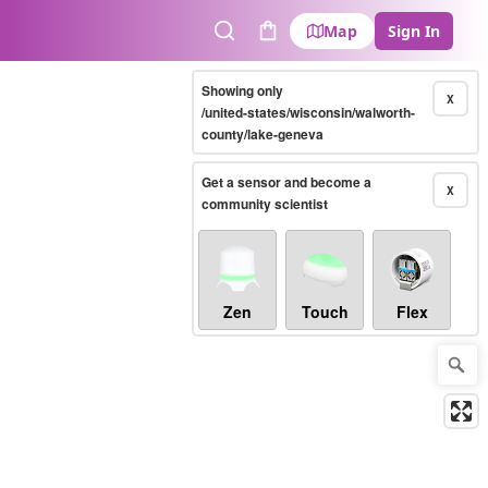
Map
Sign In
Search
Cart
Showing only
X
/united-states/wisconsin/walworth-
county/lake-geneva
Get a sensor and become a
X
community scientist
Zen
Touch
Flex