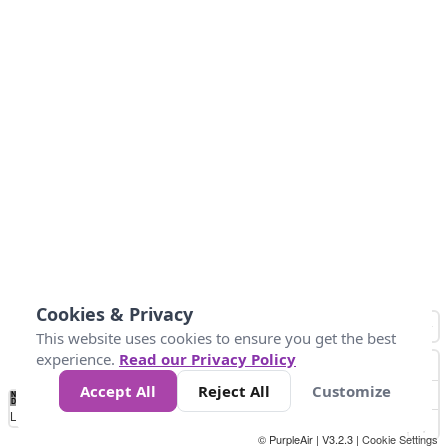
Cookies & Privacy
This website uses cookies to ensure you get the best
experience.
Read our Privacy Policy
Accept All
Reject All
Customize
No
1
2
3
4
5
6
7
8
9
10
+
Data
Loading...
© PurpleAir | V3.2.3 |
Cookie Settings