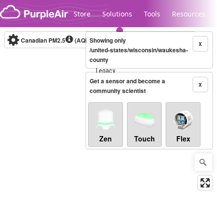
Skip to content
Store
Solutions
Tools
Resources
Canadian PM2.5
(AQHI+)
Showing only
10-minute
X
/united-states/wisconsin/waukesha-
county
Legacy...
Get a sensor and become a
X
community scientist
Zen
Touch
Flex