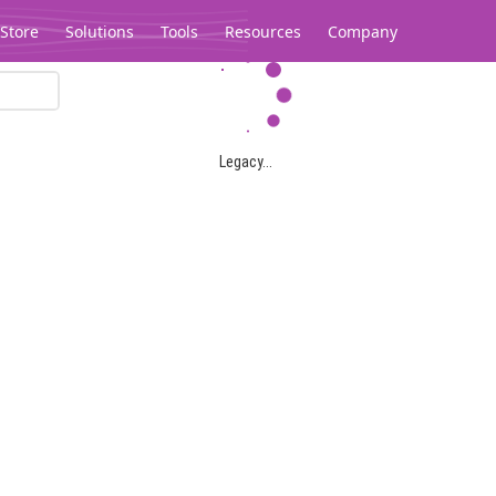
Store
Solutions
Tools
Resources
Company
Legacy...