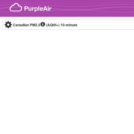
Skip to content
Canadian PM2.5
(AQHI+)
10-minute