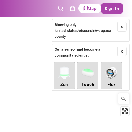
Map
Sign In
Search
Cart
Showing only
X
/united-states/wisconsin/waupaca-
county
Get a sensor and become a
X
community scientist
Zen
Touch
Flex