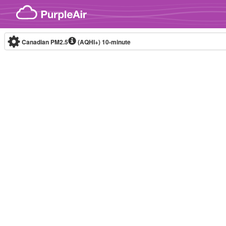
Skip to content
Canadian PM2.5
(AQHI+)
10-minute