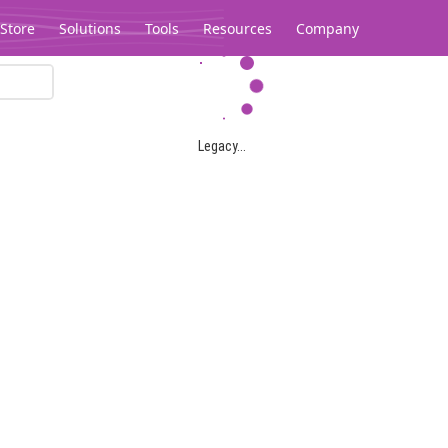
Store
Solutions
Tools
Resources
Company
Legacy...