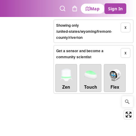
Map
Sign In
Search
Cart
Showing only
X
/united-states/wyoming/fremont-
county/riverton
Get a sensor and become a
X
community scientist
Zen
Touch
Flex