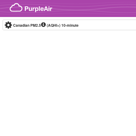
Skip to content
Canadian PM2.5
(AQHI+)
10-minute