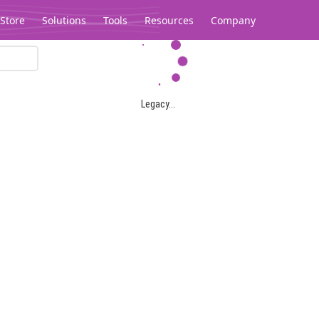
Store
Solutions
Tools
Resources
Company
Legacy...