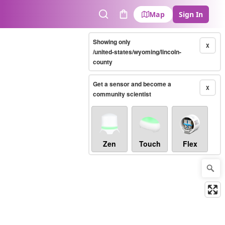
Map
Sign In
Search
Cart
Showing only
X
/united-states/wyoming/lincoln-
county
Get a sensor and become a
X
community scientist
Zen
Touch
Flex