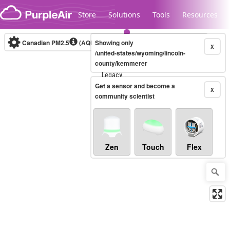
Skip to content
Store
Solutions
Tools
Resources
Canadian PM2.5
(AQHI+)
Showing only
10-minute
X
/united-states/wyoming/lincoln-
county/kemmerer
Legacy...
Get a sensor and become a
X
community scientist
Zen
Touch
Flex