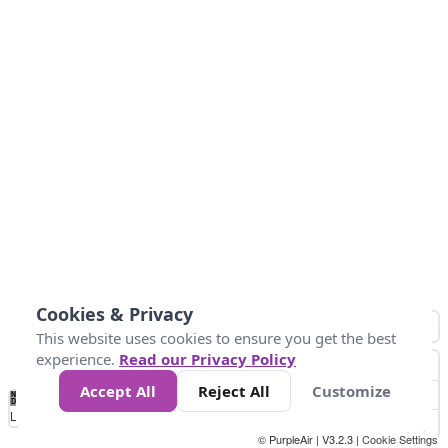
Cookies & Privacy
This website uses cookies to ensure you get the best
experience.
Read our Privacy Policy
Accept All
Reject All
Customize
No
1
2
3
4
5
6
7
8
9
10
+
Data
Loading...
© PurpleAir | V3.2.3 |
Cookie Settings