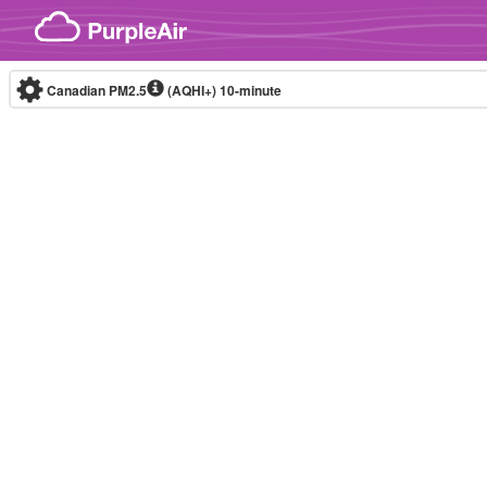
Skip to content
Canadian PM2.5
(AQHI+)
10-minute