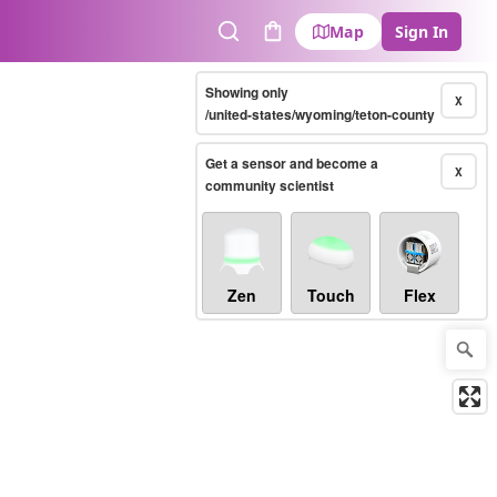
Map
Sign In
Search
Cart
Showing only
X
/united-states/wyoming/teton-county
Get a sensor and become a
X
community scientist
Zen
Touch
Flex