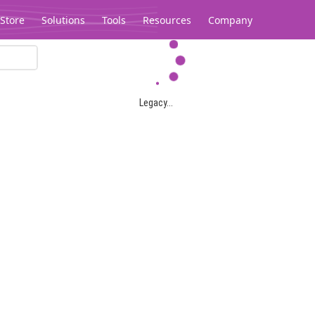
Store
Solutions
Tools
Resources
Company
Legacy...