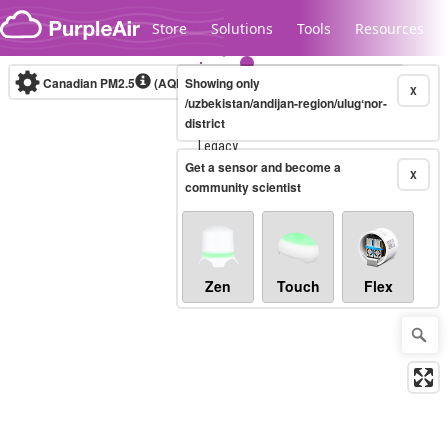
Skip to content
Store
Solutions
Tools
Resources
Canadian PM2.5
(AQHI+)
Showing only
10-minute
X
/uzbekistan/andijan-region/ulugʻnor-
district
Legacy...
Get a sensor and become a
X
community scientist
Zen
Touch
Flex