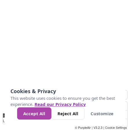
Cookies & Privacy
This website uses cookies to ensure you get the best
experience.
Read our Privacy Policy
Accept All
Reject All
Customize
No
1
2
3
4
5
6
7
8
9
10
+
Data
Loading...
© PurpleAir | V3.2.3 |
Cookie Settings