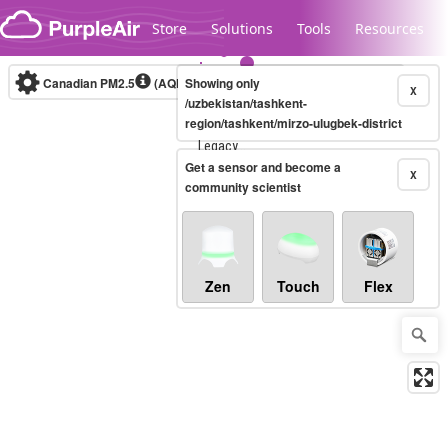
Skip to content
Store
Solutions
Tools
Resources
Canadian PM2.5
(AQHI+)
Showing only
10-minute
X
/uzbekistan/tashkent-
region/tashkent/mirzo-ulugbek-district
Legacy...
Get a sensor and become a
X
community scientist
Zen
Touch
Flex