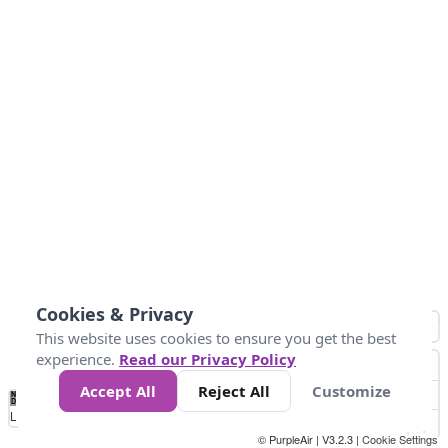
Cookies & Privacy
This website uses cookies to ensure you get the best
experience.
Read our Privacy Policy
Accept All
Reject All
Customize
No
1
2
3
4
5
6
7
8
9
10
+
Data
Loading...
© PurpleAir | V3.2.3 |
Cookie Settings