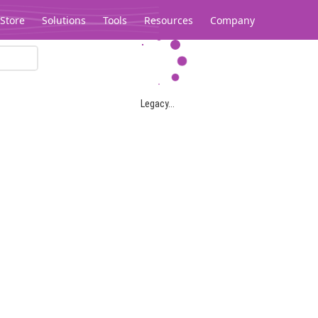
Store
Solutions
Tools
Resources
Company
Legacy...