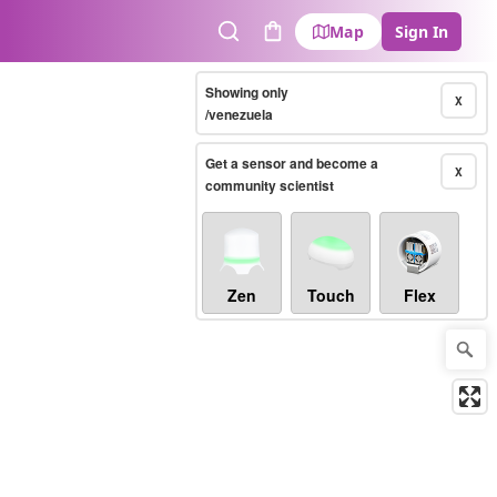
Map
Sign In
Search
Cart
Showing only
X
/venezuela
Get a sensor and become a
X
community scientist
Zen
Touch
Flex