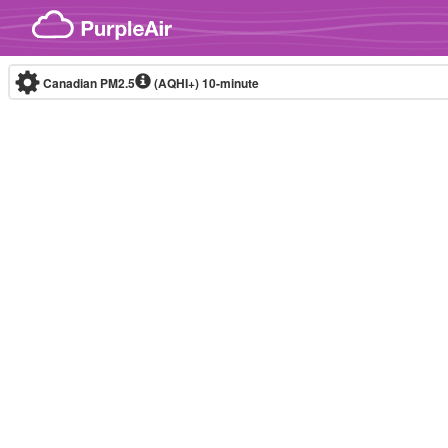
Skip to content
Canadian PM2.5
(AQHI+)
10-minute