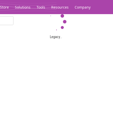
Store
Solutions
Tools
Resources
Company
Legacy...