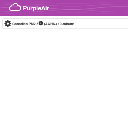
Skip to content
Canadian PM2.5
(AQHI+)
10-minute