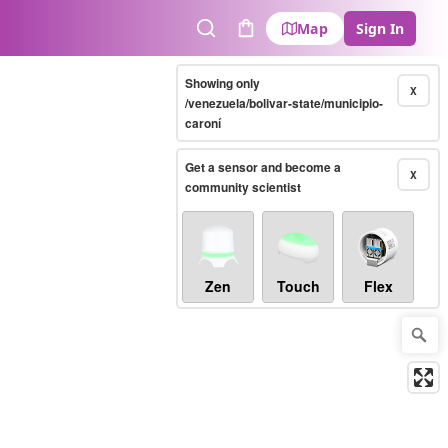
Map
Sign In
Search
Cart
Showing only
X
/venezuela/bolivar-state/municipio-
caroní
Get a sensor and become a
X
community scientist
Zen
Touch
Flex