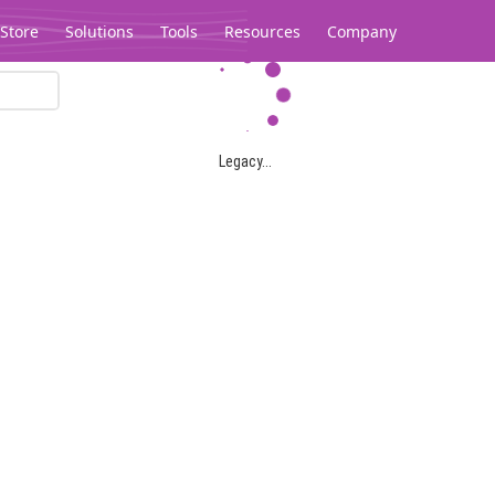
Store
Solutions
Tools
Resources
Company
Legacy...