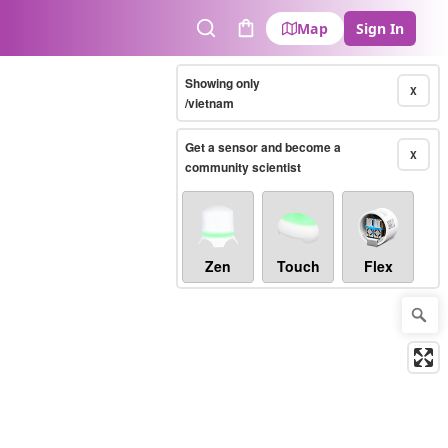
Map
Sign In
Search
Cart
Showing only
X
/vietnam
Get a sensor and become a
X
community scientist
Zen
Touch
Flex