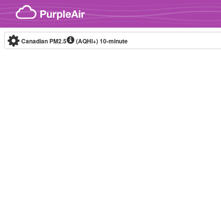
Skip to content
Canadian PM2.5
(AQHI+)
10-minute