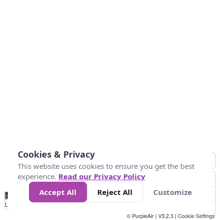
Cookies & Privacy
This website uses cookies to ensure you get the best
experience.
Read our Privacy Policy
Accept All
Reject All
Customize
No
1
2
3
4
5
6
7
8
9
10
+
Data
Loading...
© PurpleAir | V3.2.3 |
Cookie Settings