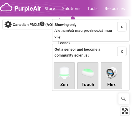
Skip to content
Store
Solutions
Tools
Resources
Canadian PM2.5
(AQHI+)
Showing only
10-minute
X
/vietnam/cà-mau-province/cà-mau-
city
Legacy...
Get a sensor and become a
X
community scientist
Zen
Touch
Flex