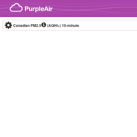
Skip to content
Canadian PM2.5
(AQHI+)
10-minute