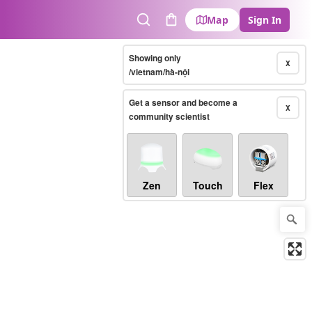
Map
Sign In
Search
Cart
Showing only
X
/vietnam/hà-nội
Get a sensor and become a
X
community scientist
Zen
Touch
Flex