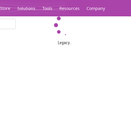
Store
Solutions
Tools
Resources
Company
Legacy...