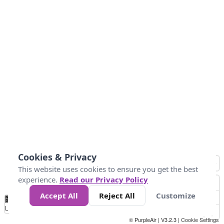
Cookies & Privacy
This website uses cookies to ensure you get the best
experience.
Read our Privacy Policy
Accept All
Reject All
Customize
No
1
2
3
4
5
6
7
8
9
10
+
Data
Loading...
© PurpleAir | V3.2.3 |
Cookie Settings