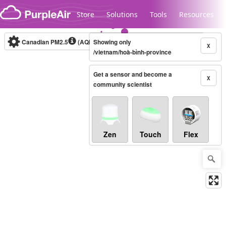
Skip to content
Store
Solutions
Tools
Resources
Canadian PM2.5
(AQHI+)
Showing only
10-minute
X
/vietnam/hoà-bình-province
Get a sensor and become a
Legacy...
X
community scientist
Zen
Touch
Flex