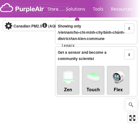
Skip to content
Store
Solutions
Tools
Resources
Canadian PM2.5
(AQHI+)
Showing only
10-minute
X
/vietnam/ho-chi-minh-city/bình-chánh-
district/tan-kien-commune
Legacy...
Get a sensor and become a
X
community scientist
Zen
Touch
Flex