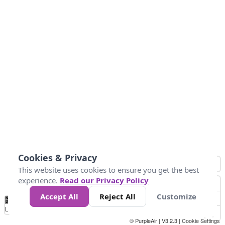
Cookies & Privacy
This website uses cookies to ensure you get the best
experience.
Read our Privacy Policy
Accept All
Reject All
Customize
No
1
2
3
4
5
6
7
8
9
10
+
Data
Loading...
© PurpleAir | V3.2.3 |
Cookie Settings