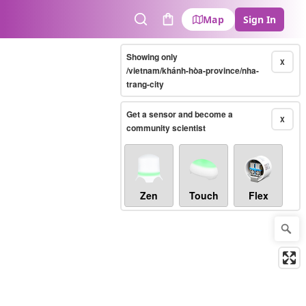
Map
Sign In
Search
Cart
Showing only
X
/vietnam/khánh-hòa-province/nha-
trang-city
Get a sensor and become a
X
community scientist
Zen
Touch
Flex