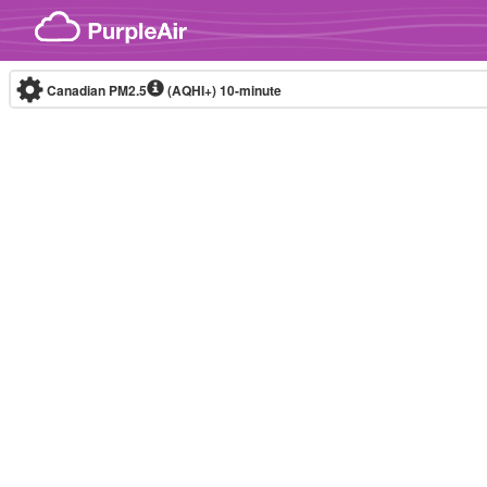
Skip to content
Canadian PM2.5
(AQHI+)
10-minute