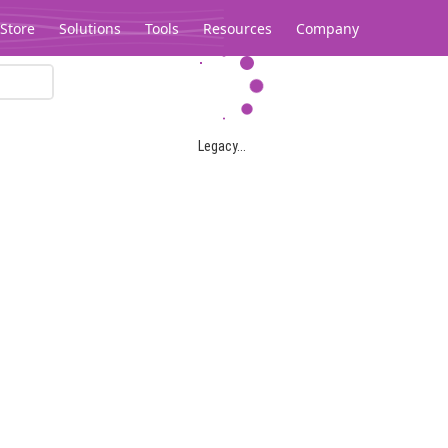
Store
Solutions
Tools
Resources
Company
Legacy...