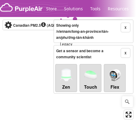
Skip to content
Store
Solutions
Tools
Resources
Canadian PM2.5
(AQHI+)
Showing only
10-minute
X
/vietnam/long-an-province/tân-
an/phường-tân-khánh
Legacy...
Get a sensor and become a
X
community scientist
Zen
Touch
Flex