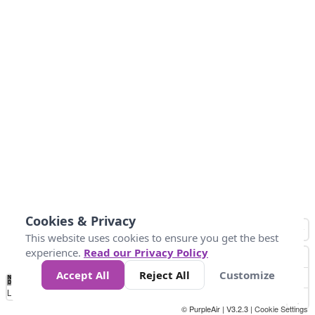
Cookies & Privacy
This website uses cookies to ensure you get the best
experience.
Read our Privacy Policy
Accept All
Reject All
Customize
No
1
2
3
4
5
6
7
8
9
10
+
Data
Loading...
© PurpleAir | V3.2.3 |
Cookie Settings