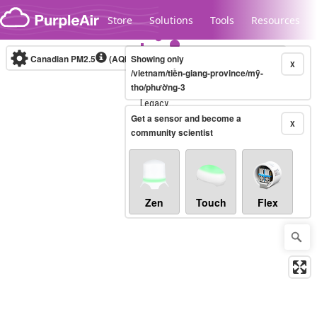
Skip to content
Store
Solutions
Tools
Resources
Canadian PM2.5
(AQHI+)
Showing only
10-minute
X
/vietnam/tiền-giang-province/mỹ-
tho/phường-3
Legacy...
Get a sensor and become a
X
community scientist
Zen
Touch
Flex