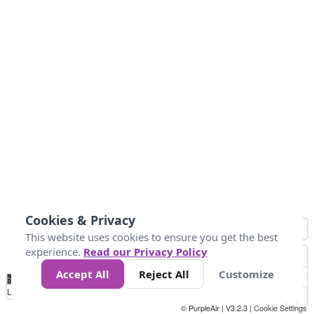
Cookies & Privacy
This website uses cookies to ensure you get the best
experience.
Read our Privacy Policy
Accept All
Reject All
Customize
No
1
2
3
4
5
6
7
8
9
10
+
Data
Loading...
© PurpleAir | V3.2.3 |
Cookie Settings